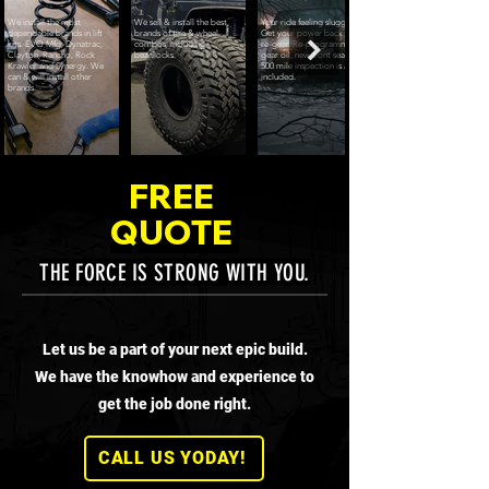
We install the most
We sell & install the best
Your ride feeling sluggish?
dependable brands in lift
brands of tire & wheel
Get your power back with a
kits. EVO Mfg, Dynatrac,
combos, including
re-gear. Re-programming,
Clayton, Rancho, Rock
beadlocks.
gear oil, new front seals &
Krawler and Synergy. We
500 mile inspection is all
can & will install other
included.
brands.
FREE
QUOTE
THE FORCE IS STRONG WITH YOU.
Let us be a part of your next epic build.
We have the knowhow and experience to
get the job done right.
CALL US YODAY!