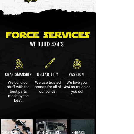
WE BUILD 4X4'S
CRAFTSMANSHIP
RELIABILITY
PASSION
We build our
We use trusted
We love your
stuff with the
brands for all of
4x4 as much as
best parts
our builds.
you do!
made by the
best.
SUSPENSION
WHEELS + TIRES
REGEARS