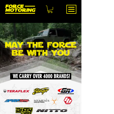
WE CARRY OVER 4000 BRANDS!