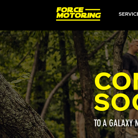
SERVIC
CO
SO
TO A GALAXY 