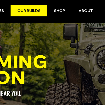
ES
OUR BUILDS
SHOP
ABOUT
MING
ON
NEAR YOU.