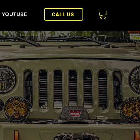
YOUTUBE
CALL US