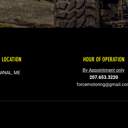
 LOCATION
HOUR OF OPERATION
By Appointment only
WNAL, ME
207.653.3220
forcemotoring@gmail.c