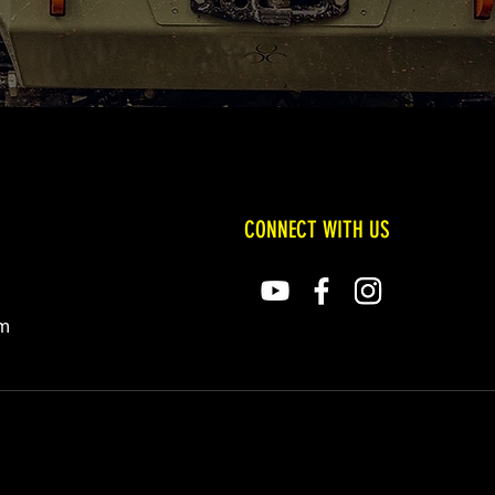
CONNECT WITH US
om