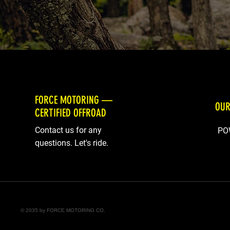
FORCE MOTORING —
OUR
CERTIFIED OFFROAD
Contact us for any
PO
questions. Let's ride.
© 2035 by FORCE MOTORING CO.