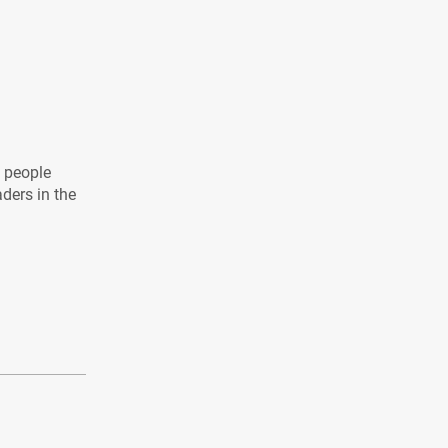
l people
aders in the