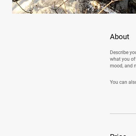
About
Describe you
what you off
mood, and m
You can also