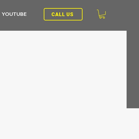
YOUTUBE
CALL US