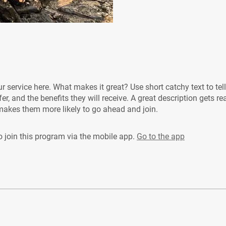
r service here. What makes it great? Use short catchy text to tel
er, and the benefits they will receive. A great description gets re
akes them more likely to go ahead and join.
 join this program via the mobile app.
Go to the app