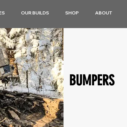
ES
OUR BUILDS
SHOP
ABOUT
BUMPERS