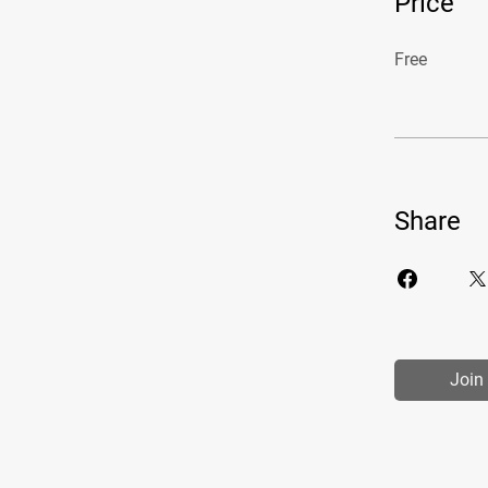
Price
Free
Share
Join