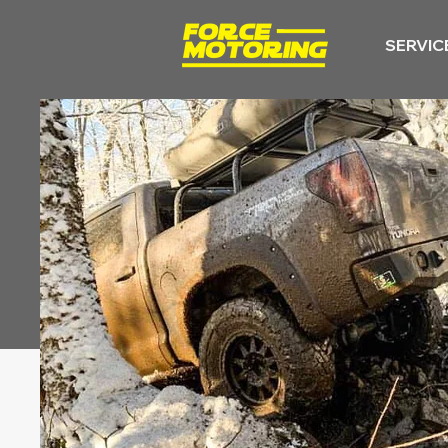
SERVIC